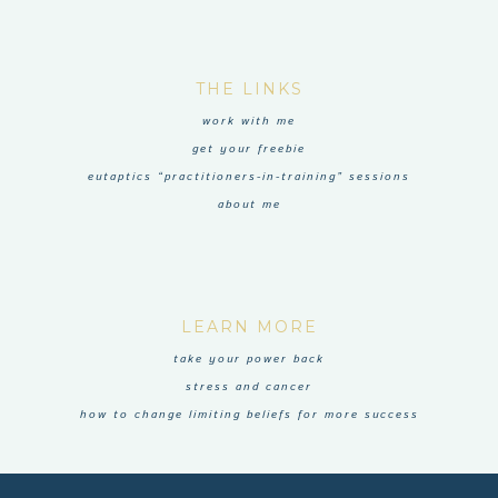
THE LINKS
work with me
get your freebie
eutaptics “practitioners-in-training” sessions
about me
LEARN MORE
take your power back
stress and cancer
how to change limiting beliefs for more success