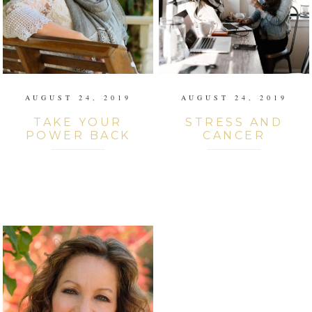
AUGUST 24, 2019
AUGUST 24, 2019
TAKE YOUR
STRESS AND
POWER BACK
CANCER