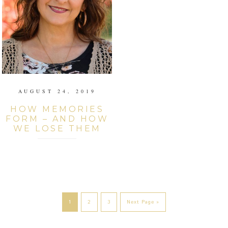
AUGUST 24, 2019
HOW MEMORIES
FORM – AND HOW
WE LOSE THEM
1
2
3
Next Page »