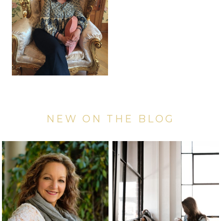
NEW ON THE BLOG