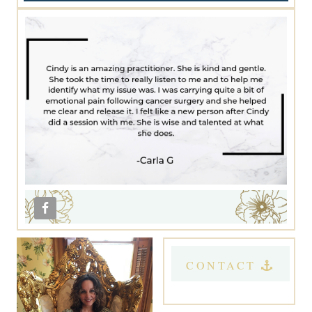
CONTACT