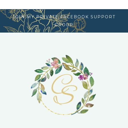
JOIN MY PRIVATE FACEBOOK SUPPORT
GROUP