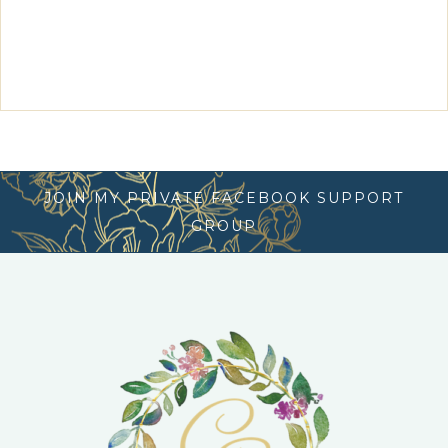
JOIN MY PRIVATE FACEBOOK SUPPORT
GROUP