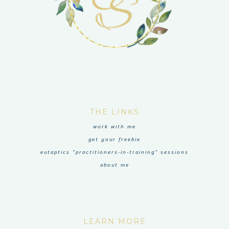
THE LINKS
work with me
get your freebie
eutaptics “practitioners-in-training” sessions
about me
LEARN MORE