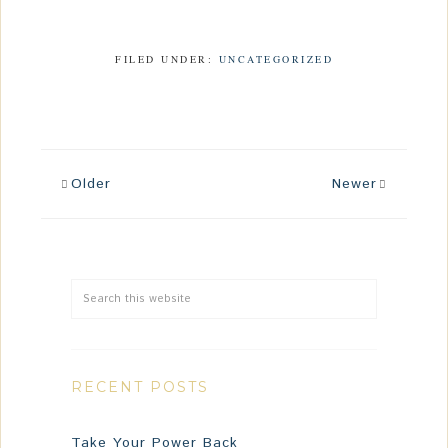
FILED UNDER:
UNCATEGORIZED
Older
Newer
RECENT POSTS
Take Your Power Back