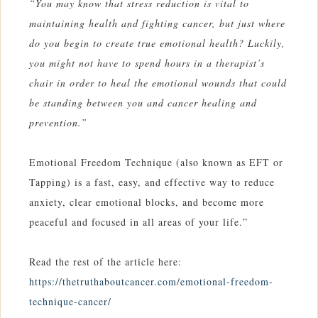
“You may know that stress reduction is vital to
maintaining health and fighting cancer, but just where
do you begin to create true emotional health? Luckily,
you might not have to spend hours in a therapist’s
chair in order to heal the emotional wounds that could
be standing between you and cancer healing and
prevention.”
Emotional Freedom Technique (also known as EFT or
Tapping) is a fast, easy, and effective way to reduce
anxiety, clear emotional blocks, and become more
peaceful and focused in all areas of your life.”
Read the rest of the article here:
https://thetruthaboutcancer.com/emotional-freedom-
technique-cancer/