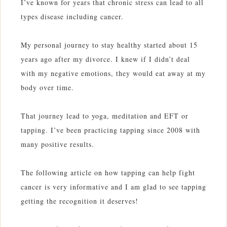
I’ve known for years that chronic stress can lead to all
types disease including cancer.
My personal journey to stay healthy started about 15
years ago after my divorce. I knew if I didn’t deal
with my negative emotions, they would eat away at my
body over time.
That journey lead to yoga, meditation and EFT or
tapping. I’ve been practicing tapping since 2008 with
many positive results.
The following article on how tapping can help fight
cancer is very informative and I am glad to see tapping
getting the recognition it deserves!