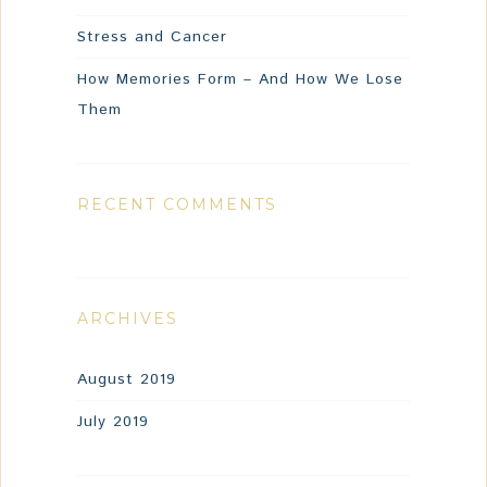
Stress and Cancer
How Memories Form – And How We Lose
Them
RECENT COMMENTS
ARCHIVES
August 2019
July 2019