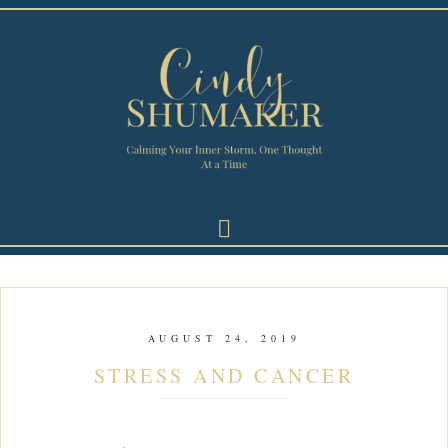
AUGUST 24, 2019
STRESS AND CANCER