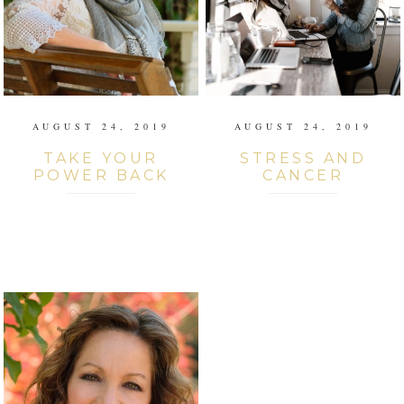
AUGUST 24, 2019
AUGUST 24, 2019
TAKE YOUR
STRESS AND
POWER BACK
CANCER