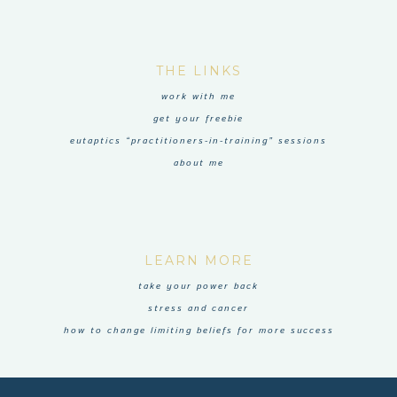
THE LINKS
work with me
get your freebie
eutaptics “practitioners-in-training” sessions
about me
LEARN MORE
take your power back
stress and cancer
how to change limiting beliefs for more success