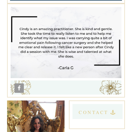
CONTACT