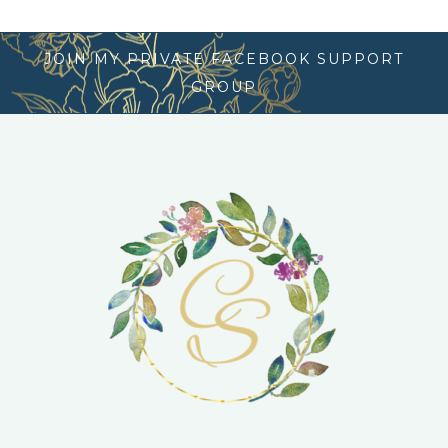
JOIN MY PRIVATE FACEBOOK SUPPORT
GROUP