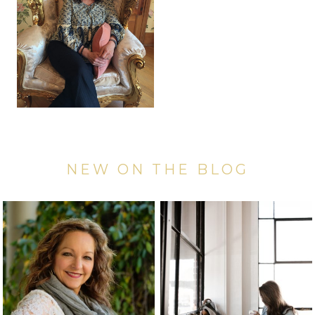
NEW ON THE BLOG