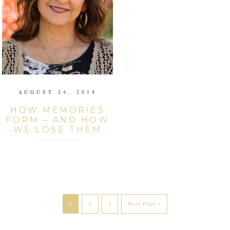
AUGUST 24, 2019
HOW MEMORIES
FORM – AND HOW
WE LOSE THEM
1
2
3
Next Page »